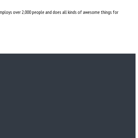
employs over 2,000 people and does all kinds of awesome things for