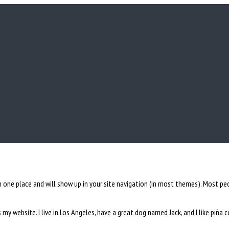
 in one place and will show up in your site navigation (in most themes). Most 
s my website. I live in Los Angeles, have a great dog named Jack, and I like piña c