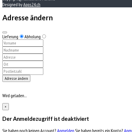
Designed by
Apps24.ch
Adresse ändern
Lieferung
Abholung
Adresse ändern
Wird geladen...
×
Der Anmeldezugriff ist deaktiviert
Sie haben noch keinen Account?
Anmelden
Sie haben bereits ein Konto?
Anm