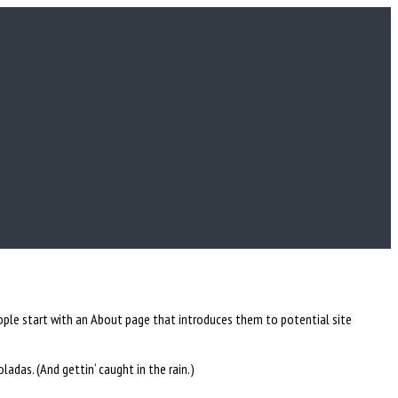
people start with an About page that introduces them to potential site
oladas. (And gettin‘ caught in the rain.)