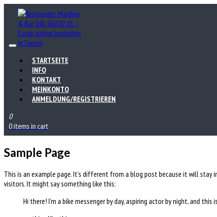
STARTSEITE
INFO
KONTAKT
MEINKONTO
ANMELDUNG/REGISTRIEREN
0
0 items in cart
Sample Page
This is an example page. It’s different from a blog post because it will stay
visitors. It might say something like this:
Hi there! I’m a bike messenger by day, aspiring actor by night, and this i