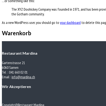
…or something like this:
The XYZ Doohickey Company was founded in 1971, and has been providi
the Gotham community.
As a new WordPress user, you should go to
your dashboard
to delete this pag
Warenkorb
Restaurant Mardina
Gartenstrasse 21
6060 Sarnen
Tel : 041 660 02 01
Email :
info@mardina.ch
Wir Akzeptieren
Copyright@Restaurant Mardina