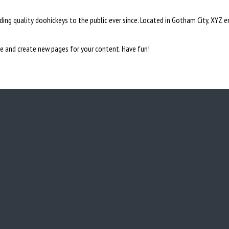
ng quality doohickeys to the public ever since. Located in Gotham City, XYZ 
e and create new pages for your content. Have fun!