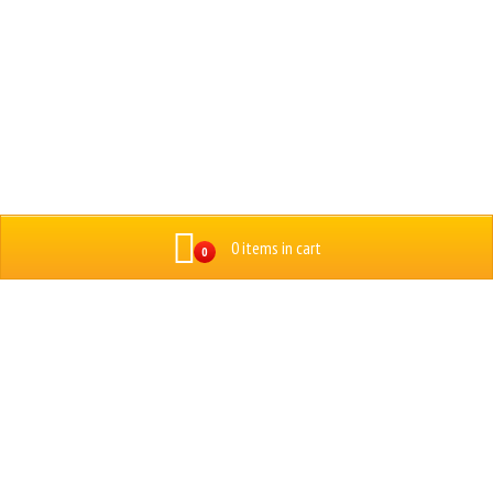
0 items in cart
0