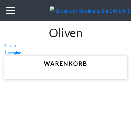
Oliven
Beitrags-
Rucola
Aubergine
Navigation
WARENKORB